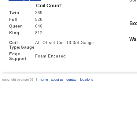
Uph
Coil Count:
Twin
369
Full
528
Bo
Queen
640
King
812
War
Coil
Alt Offset Coil 13 3/4 Gauge
Type/Gauge
Edge
Foam Encased
Support
copyright bedman 09 |
home
about us
contact
locations