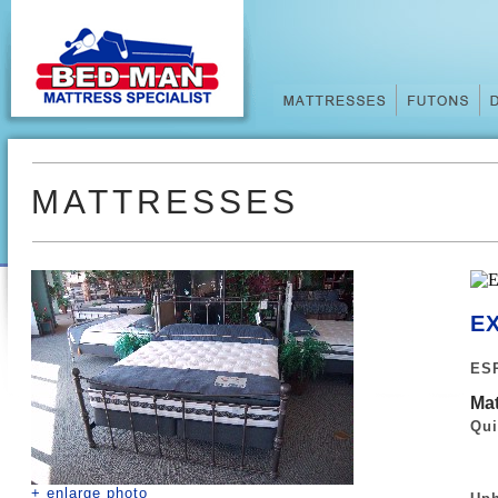
MATTRESSES
EX
ESP
Mat
Qui
+ enlarge photo