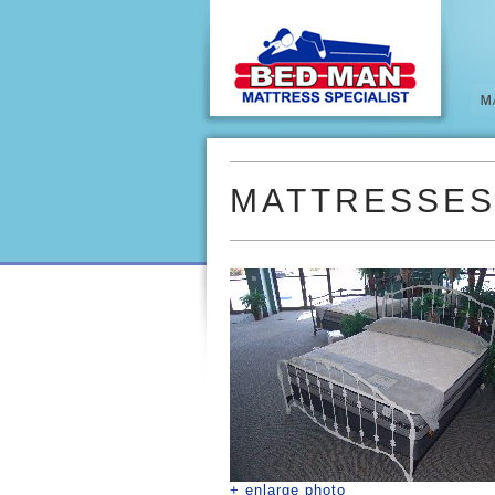
MATTRESSE
+ enlarge photo