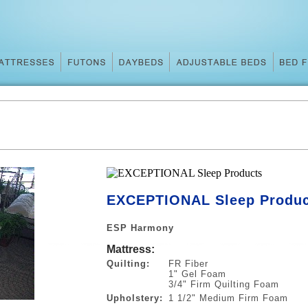
S
EXCEPTIONAL Sleep Produc
ESP Harmony
Mattress:
Quilting:
FR Fiber
1" Gel Foam
3/4" Firm Quilting Foam
Upholstery:
1 1/2" Medium Firm Foam