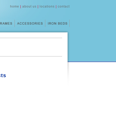
home
|
about us
|
locations
|
contact
ts