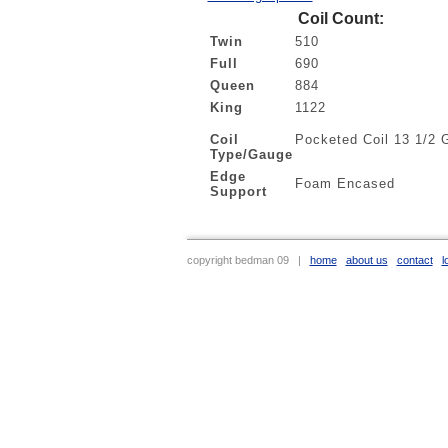
Coil Count:
Twin
510
Full
690
Queen
884
King
1122
Coil
Pocketed Coil 13 1/2 
Type/Gauge
Edge
Foam Encased
Support
copyright bedman 09 |
home
about us
contact
l