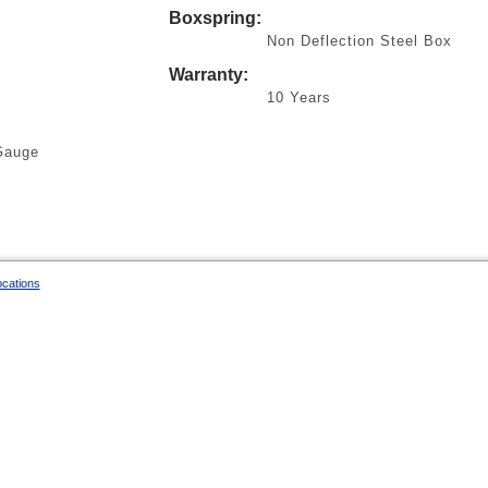
Boxspring:
Non Deflection Steel Box
Warranty:
10 Years
Gauge
ocations